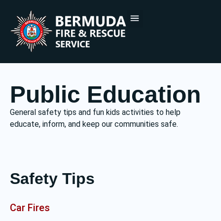
PUBLIC EDUCATION
DOCUMENTS & FORMS
CONTACT US
Public Education
General safety tips and fun kids activities to help
educate, inform, and keep our communities safe.
Safety Tips
Car Fires