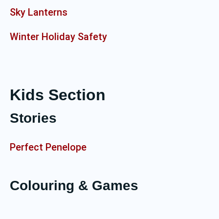
Sky Lanterns
Winter Holiday Safety
Kids Section
Stories
Perfect Penelope
Colouring & Games