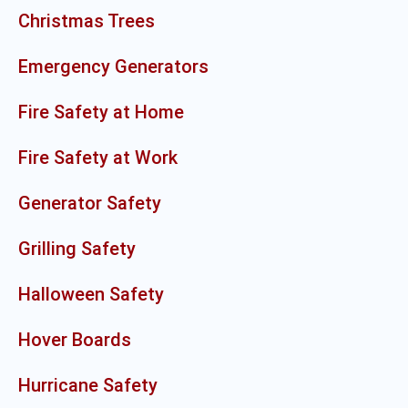
Christmas Trees
Emergency Generators
Fire Safety at Home
Fire Safety at Work
Generator Safety
Grilling Safety
Halloween Safety
Hover Boards
Hurricane Safety