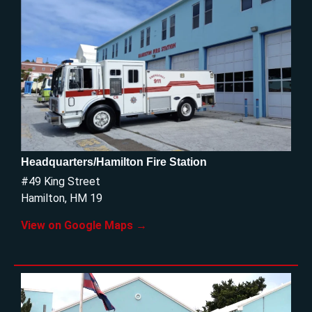
Headquarters/Hamilton Fire Station
#49 King Street
Hamilton, HM 19
View on Google Maps →