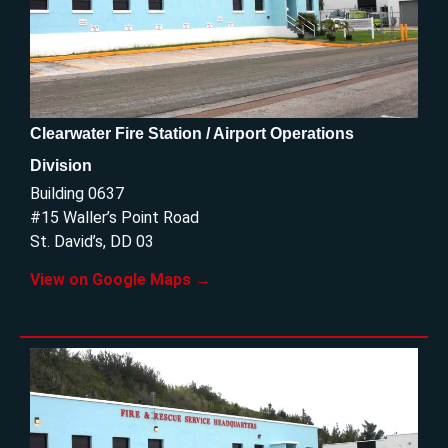
Clearwater Fire Station / Airport Operations
Division
Building 0637
#15 Waller’s Point Road
St. David’s, DD 03
View on Google Maps →