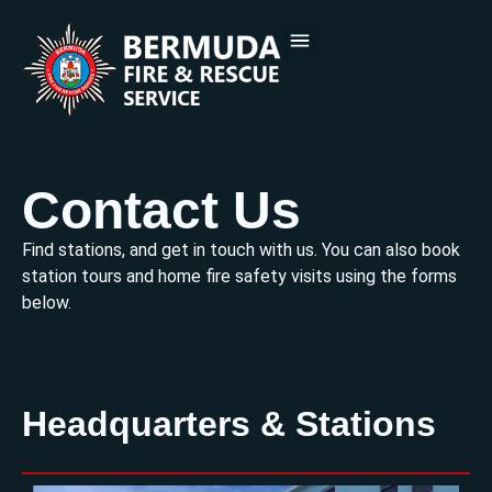
PUBLIC EDUCATION
DOCUMENTS & FORMS
CONTACT US
Contact Us
Find stations, and get in touch with us. You can also book
station tours and home fire safety visits using the forms
below.
Headquarters & Stations