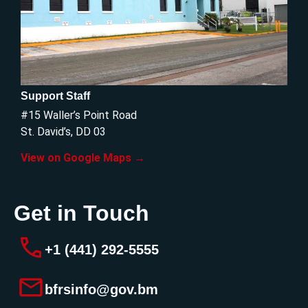
Support Staff
#15 Waller’s Point Road
St. David’s, DD 03
View on Google Maps →
Get in Touch
+1 (441) 292-5555
bfrsinfo@gov.bm