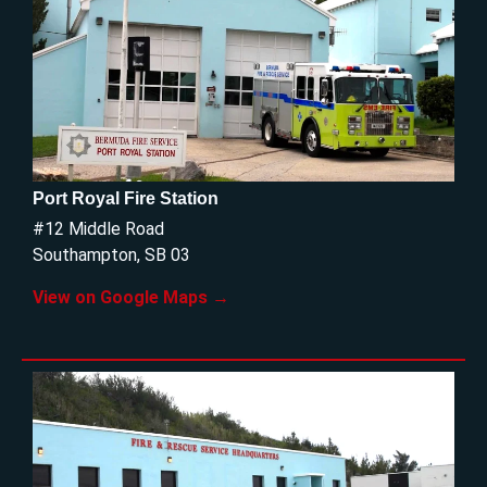
Port Royal Fire Station
#12 Middle Road
Southampton, SB 03
View on Google Maps →