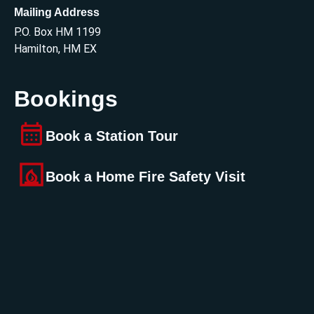
Mailing Address
P.O. Box HM 1199
Hamilton, HM EX
Bookings
Book a Station Tour
Book a Home Fire Safety Visit